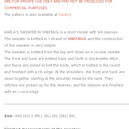
ARE FOR PRIVATE USE ONLY AND MAY NOT BE PRODUCED FOR
COMMERCIAL PURPOSES.
The pattern is also available at
Ravelry
.
KARLA'S SWEATER IN SNEFNUG is a short model with 3/4 sleeves.
The sweater is knitted in 1 strand of
SNEFNUG
and the construction
of the sweater is very simple.
The sweater is knitted from the top and down on a circular needle.
The front and back are knitted back and forth in stockinette stitch,
and these are joined to knit the body, which is knitted in the round
and finished with a rib edge. At the shoulders, the front and back are
sewn together starting at the shoulder towards the neck. Then
stitches are picked up for the sleeves, and the sleeves are finished
with an I-cord edge.
_____________________________________________________________
Size:
XXS (XS) S (M) L (XL) 2XL (3XL) 4XL.