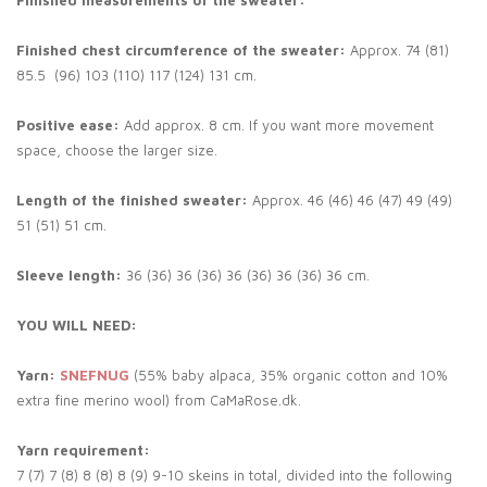
Finished measurements of the sweater:
Finished chest circumference of the sweater:
Approx. 74 (81)
85.5 (96) 103 (110) 117 (124) 131 cm.
Positive ease:
Add approx. 8 cm. If you want more movement
space, choose the larger size.
Length of the finished sweater:
Approx. 46 (46) 46 (47) 49 (49)
51 (51) 51 cm.
Sleeve length:
36 (36) 36 (36) 36 (36) 36 (36) 36 cm.
YOU WILL NEED:
Yarn:
SNEFNUG
(55% baby alpaca, 35% organic cotton and 10%
extra fine merino wool) from CaMaRose.dk.
Yarn requirement:
7 (7) 7 (8) 8 (8) 8 (9) 9-10 skeins in total, divided into the following