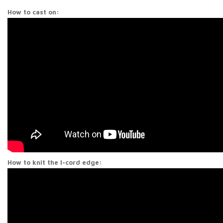
How to cast on:
How to knit the I-cord edge: