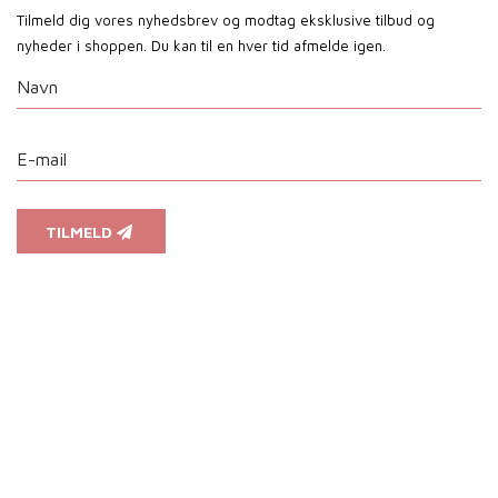
Tilmeld dig vores nyhedsbrev og modtag eksklusive tilbud og
nyheder i shoppen. Du kan til en hver tid afmelde igen.
TILMELD