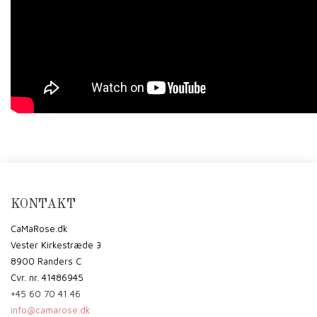
KONTAKT
CaMaRose.dk
Vester Kirkestræde 3
8900 Randers C
Cvr. nr. 41486945
+45 60 70 41 46
info@camarose.dk