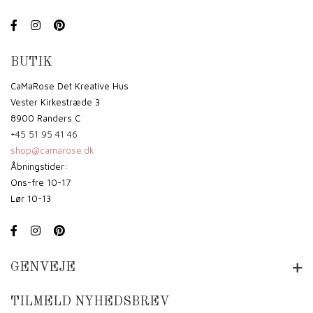
BUTIK
CaMaRose Det Kreative Hus
Vester Kirkestræde 3
8900 Randers C
+45 51 95 41 46
shop@camarose.dk
Åbningstider:
Ons-fre 10-17
Lør 10-13
GENVEJE
TILMELD NYHEDSBREV