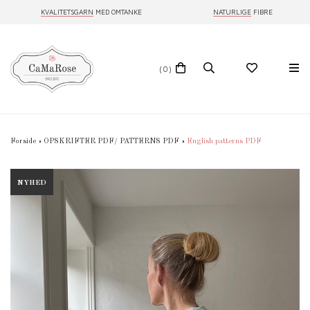
KVALITETSGARN
MED OMTANKE
NATURLIGE
FIBRE
(0)
Forside
»
OPSKRIFTER PDF/ PATTERNS PDF
»
English patterns PDF
NYHED