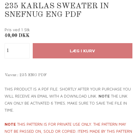
235 KARLAS SWEATER IN
SNEFNUG ENG PDF
Pris ved 1
Stk
40,00
DKK
Varenr.:
235 ENG PDF
THIS PRODUCT IS A PDF FILE. SHORTLY AFTER YOUR PURCHASE YOU
WILL RECEIVE AN EMAIL WITH A DOWNLOAD LINK.
NOTE
THE LINK
CAN ONLY BE ACTIVATED 6 TIMES. MAKE SURE TO SAVE THE FILE IN
TIME.
NOTE
THIS PATTERN IS FOR PRIVATE USE ONLY. THE PATTERN MAY
NOT BE PASSED ON, SOLD OR COPIED. ITEMS MADE BY THIS PATTERN