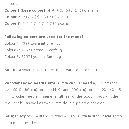
colours:
Colour 1 (base colour):
4 (4) 4 (5) 5 (5) 5 (6) 6 skeins.
Colour 2:
2 (2) 2 (2) 2 (2) 2 (2) 2-3 skeins.
Colour 3:
1 (1) 1 (1) 1 (1) 1 (1) 1 skeins.
Following colours are used for the model:
Colour 1: 7994 Lys mint Snefnug.
Colour 2: 7862 Citrongul Snefnug.
Colour 3: 7967 Lys pink Snefnug.
Yarn for a swatch is included in the yarn requirement!
Recommended needle size:
6 mm circular needle, (60 cm) for
size XS-S, (80 cm) for size M-XL and (100 cm) for size 2XL-4XL, 5
mm circular needle in same length as for the body (if you knit the
regular rib), as well as two 5 mm double pointed needles.
Gauge:
Approx. 14 sts x 20 rows = 10 x 10 cm in stockinette stitch
on a 6 mm needle.