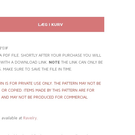
 PDF
 A PDF FILE. SHORTLY AFTER YOUR PURCHASE YOU WILL
L WITH A DOWNLOAD LINK.
NOTE
THE LINK CAN ONLY BE
. MAKE SURE TO SAVE THE FILE IN TIME.
RN IS FOR PRIVATE USE ONLY. THE PATTERN MAY NOT BE
OR COPIED. ITEMS MADE BY THIS PATTERN ARE FOR
Y AND MAY NOT BE PRODUCED FOR COMMERCIAL
o available at
Ravelry
.