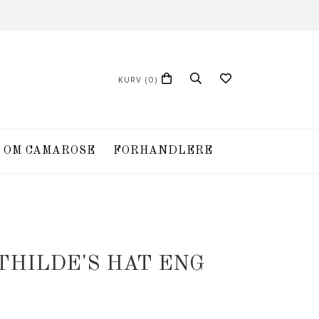
KURV
(0)
OM CAMAROSE
FORHANDLERE
THILDE'S HAT ENG