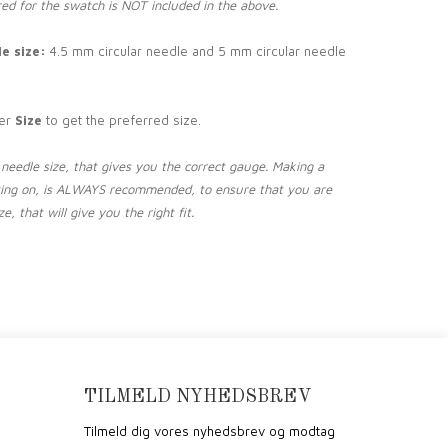
ed for the swatch is NOT included in the above.
e size:
4.5 mm circular needle and 5 mm circular needle
er
Size
to get the preferred size.
needle size, that gives you the correct gauge. Making a
ting on, is ALWAYS recommended, to ensure that you are
e, that will give you the right fit.
TILMELD NYHEDSBREV
Tilmeld dig vores nyhedsbrev og modtag