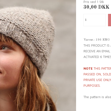
Pris ved 1
Stk
30,00
DKK
Varenr.:
196 ENG
THIS PRODUCT IS
RECEIVE AN EMAI
ACTIVATED 6 TIMES
NOTE
THIS PATTE
PASSED ON, SOLD 
PRIVATE USE ONL
PURPOSES.
The pattern is als