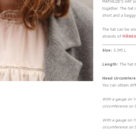
MATHILDE'S HAT is
together. The hat 
short and a baggy 
The hat can be wo
strands of
MÅNES
_______________
Size:
S (M) L.
Length:
The hat 
Head circumferen
You can obtain dif
With a gauge on 14
circumference on 
With a gauge on 15
circumference on 