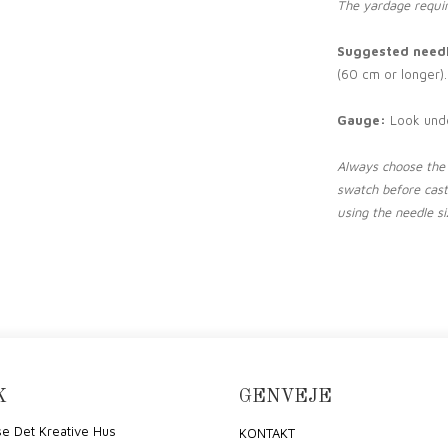
The yardage requir
Suggested needl
(60 cm or longer).
Gauge:
Look und
Always choose the 
swatch before cas
using the needle siz
K
GENVEJE
e Det Kreative Hus
KONTAKT