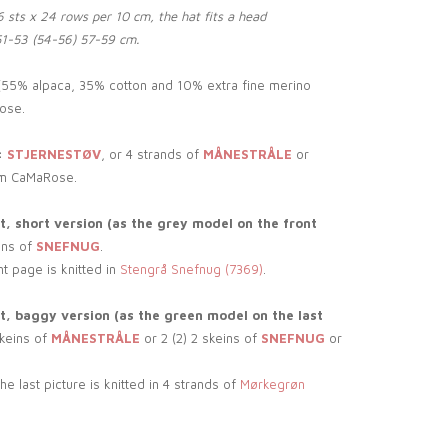
 sts x 24 rows per 10 cm, the hat fits a head
51-53 (54-56) 57-59 cm.
55% alpaca, 35% cotton and 10% extra fine merino
ose.
:
STJERNESTØV
, or 4 strands of
MÅNESTRÅLE
or
m CaMaRose.
, short version (as the grey model on the front
ins of
SNEFNUG
.
nt page is knitted in
Stengrå Snefnug (7369)
.
, baggy version (as the green model on the last
skeins of
MÅNESTRÅLE
or 2 (2) 2 skeins of
SNEFNUG
or
e last picture is knitted in 4 strands of
Mørkegrøn
.