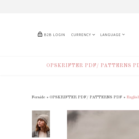
B2B LOGIN
CURRENCY
LANGUAGE
OPSKRIFTER PDF/ PATTERNS P
Forside
»
OPSKRIFTER PDF/ PATTERNS PDF
»
Englis