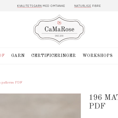
KVALITETSGARN
MED OMTANKE
NATURLIGE
FIBRE
DF
GARN
CERTIFICERINGER
WORKSHOPS
h patterns PDF
196 MA
PDF