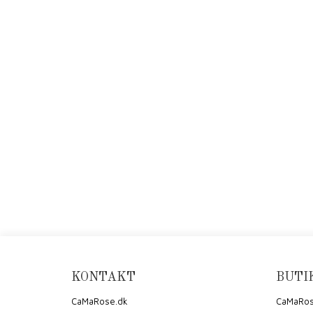
KONTAKT
BUTI
CaMaRose.dk
CaMaRos