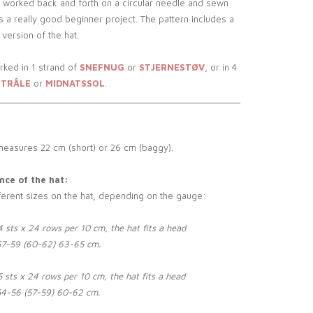
 worked back and forth on a circular needle and sewn
is a really good beginner project. The pattern includes a
version of the hat.
rked in 1 strand of
SNEFNUG
or
STJERNESTØV
, or in 4
TRÅLE
or
MIDNATSSOL
.
__________________________________________________
measures 22 cm (short) or 26 cm (baggy).
ce of the hat:
ferent sizes on the hat, depending on the gauge:
 sts x 24 rows per 10 cm, the hat fits a head
57-59 (60-62) 63-65 cm.
 sts x 24 rows per 10 cm, the hat fits a head
54-56 (57-59) 60-62 cm.