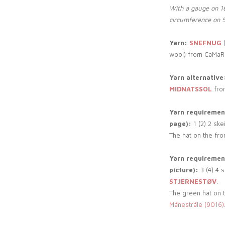
With a gauge on 16
circumference on 
Yarn:
SNEFNUG
(
wool) from CaMaR
Yarn alternative
MIDNATSSOL
fro
Yarn requirement
page):
1 (2) 2 ske
The hat on the fro
Yarn requirement
picture):
3 (4) 4 
STJERNESTØV
.
The green hat on th
Månestråle (9016)