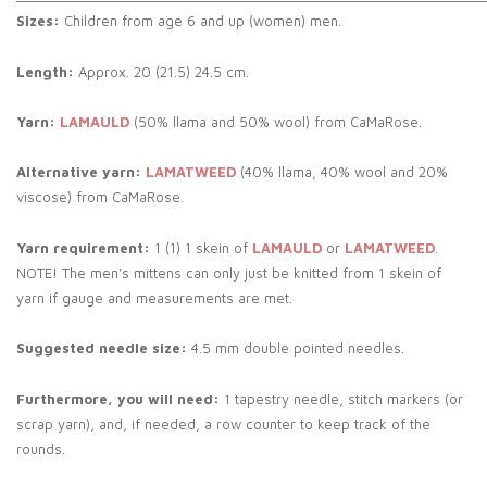
Sizes:
Children from age 6 and up (women) men.
Length:
Approx. 20 (21.5) 24.5 cm.
Yarn:
LAMAULD
(50% llama and 50% wool) from CaMaRose.
Alternative yarn:
LAMATWEED
(40% llama, 40% wool and 20%
viscose) from CaMaRose.
Yarn requirement:
1 (1) 1 skein of
LAMAULD
or
LAMATWEED
.
NOTE! The men’s mittens can only just be knitted from 1 skein of
yarn if gauge and measurements are met.
Suggested needle size:
4.5 mm double pointed needles.
Furthermore, you will need:
1 tapestry needle, stitch markers (or
scrap yarn), and, if needed, a row counter to keep track of the
rounds.