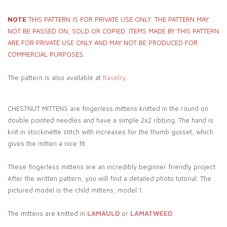
NOTE
THIS PATTERN IS FOR PRIVATE USE ONLY. THE PATTERN MAY
NOT BE PASSED ON, SOLD OR COPIED. ITEMS MADE BY THIS PATTERN
ARE FOR PRIVATE USE ONLY AND MAY NOT BE PRODUCED FOR
COMMERCIAL PURPOSES.
The pattern is also available at
Ravelry
.
CHESTNUT MITTENS are fingerless mittens knitted in the round on
double pointed needles and have a simple 2x2 ribbing. The hand is
knit in stockinette stitch with increases for the thumb gusset, which
gives the mitten a nice fit.
These fingerless mittens are an incredibly beginner friendly project.
After the written pattern, you will find a detailed photo tutorial. The
pictured model is the child mittens, model 1.
The mittens are knitted in
LAMAULD
or
LAMATWEED
.
_____________________________________________________________