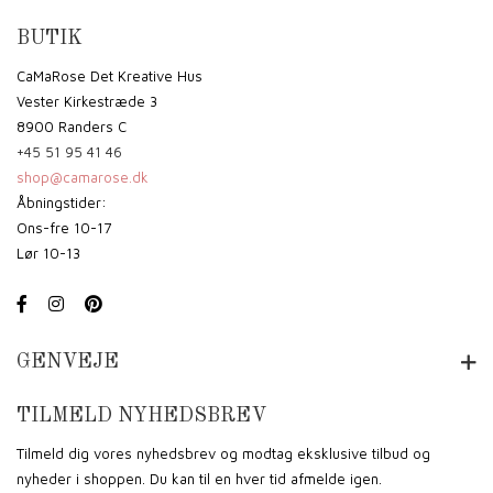
BUTIK
CaMaRose Det Kreative Hus
Vester Kirkestræde 3
8900 Randers C
+45 51 95 41 46
shop@camarose.dk
Åbningstider:
Ons-fre 10-17
Lør 10-13
GENVEJE
TILMELD NYHEDSBREV
Tilmeld dig vores nyhedsbrev og modtag eksklusive tilbud og
nyheder i shoppen. Du kan til en hver tid afmelde igen.