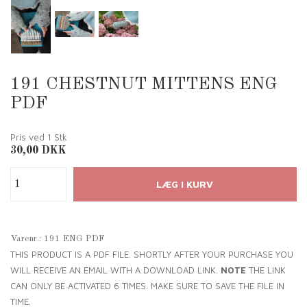
191 CHESTNUT MITTENS ENG
PDF
Pris ved 1
Stk
30,00
DKK
Varenr.:
191 ENG PDF
THIS PRODUCT IS A PDF FILE. SHORTLY AFTER YOUR PURCHASE YOU
WILL RECEIVE AN EMAIL WITH A DOWNLOAD LINK.
NOTE
THE LINK
CAN ONLY BE ACTIVATED 6 TIMES. MAKE SURE TO SAVE THE FILE IN
TIME.