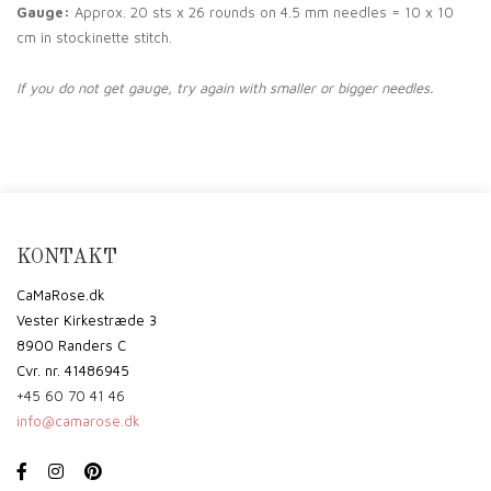
Gauge:
Approx. 20 sts x 26 rounds on 4.5 mm needles = 10 x 10
cm in stockinette stitch.
If you do not get gauge, try again with smaller or bigger needles.
KONTAKT
CaMaRose.dk
Vester Kirkestræde 3
8900 Randers C
Cvr. nr. 41486945
+45 60 70 41 46
info@camarose.dk