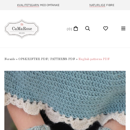
KVALITETSGARN
MED OMTANKE
NATURLIGE
FIBRE
(0)
Forside
»
OPSKRIFTER PDF/ PATTERNS PDF
»
English patterns PDF