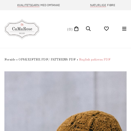
KVALITETSGARN
MED OMTANKE
NATURLIGE
FIBRE
(0)
Forside
»
OPSKRIFTER PDF/ PATTERNS PDF
»
English patterns PDF