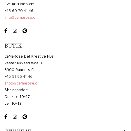
Cvr. nr. 41486945
+45 60 70 41 46
info@camarose.dk
BUTIK
CaMaRose Det Kreative Hus
Vester Kirkestræde 3
8900 Randers C
+45 51 95 41 46
shop@camarose.dk
Åbningstider:
Ons-fre 10-17
Lør 10-13