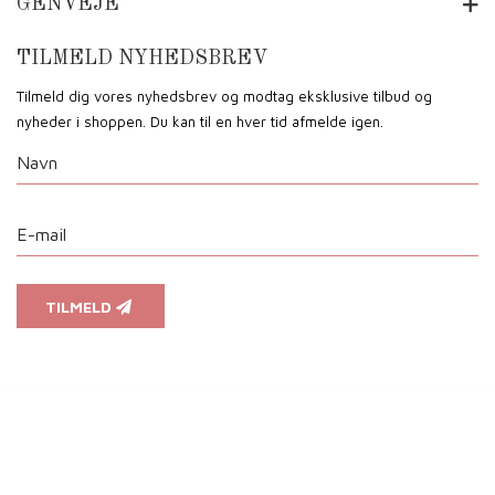
GENVEJE
TILMELD NYHEDSBREV
Tilmeld dig vores nyhedsbrev og modtag eksklusive tilbud og
nyheder i shoppen. Du kan til en hver tid afmelde igen.
TILMELD
Vi anvender cookies for at sikre dig at vi giver dig den bedst mulige oplevelse af vores website. Hvi