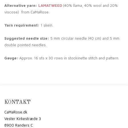
Alternative yarn:
LAMATWEED
(40% llama, 40% wool and 20%
viscose) from CaMaRose.
Yarn requirement:
1 skein.
Suggested needle size:
5 mm circular needle (40 cm) and 5 mm
double pointed needles.
Gauge:
Approx. 16 sts x 30 rows in stockinette stitch and pattern.
KONTAKT
CaMaRose.dk
Vester Kirkestræde 3
8900 Randers C