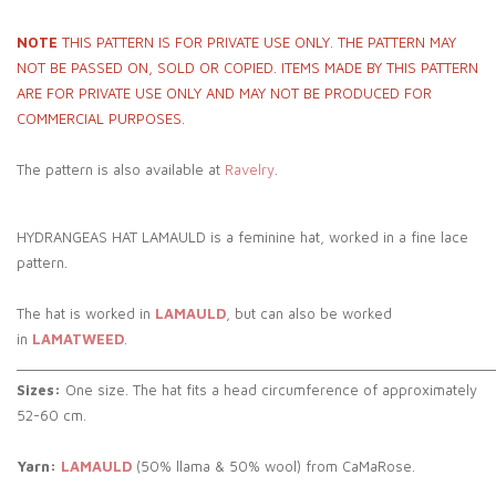
NOTE
THIS PATTERN IS FOR PRIVATE USE ONLY. THE PATTERN MAY
NOT BE PASSED ON, SOLD OR COPIED. ITEMS MADE BY THIS PATTERN
ARE FOR PRIVATE USE ONLY AND MAY NOT BE PRODUCED FOR
COMMERCIAL PURPOSES.
The pattern is also available at
Ravelry
.
HYDRANGEAS HAT LAMAULD is a feminine hat, worked in a fine lace
pattern.
The hat is worked in
LAMAULD
, but can also be worked
in
LAMATWEED
.
_____________________________________________________________
Sizes:
One size. The hat fits a head circumference of approximately
52-60 cm.
Yarn:
LAMAULD
(50% llama & 50% wool) from CaMaRose.