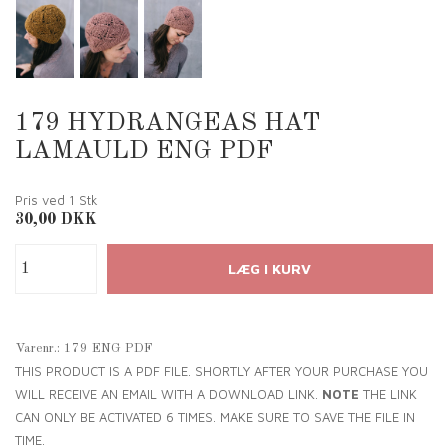
179 HYDRANGEAS HAT
LAMAULD ENG PDF
Pris ved 1
Stk
30,00
DKK
Varenr.:
179 ENG PDF
THIS PRODUCT IS A PDF FILE. SHORTLY AFTER YOUR PURCHASE YOU
WILL RECEIVE AN EMAIL WITH A DOWNLOAD LINK.
NOTE
THE LINK
CAN ONLY BE ACTIVATED 6 TIMES. MAKE SURE TO SAVE THE FILE IN
TIME.