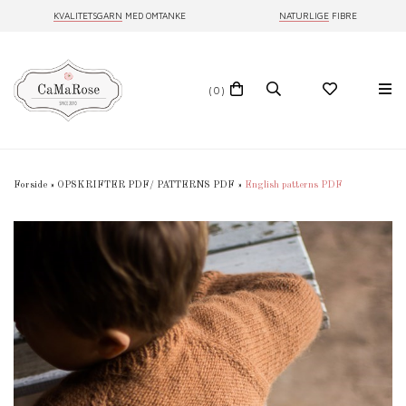
KVALITETSGARN
MED OMTANKE
NATURLIGE
FIBRE
(0)
Forside
»
OPSKRIFTER PDF/ PATTERNS PDF
»
English patterns PDF