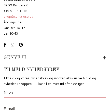
8900 Randers C
+45 51 95 41 46
shop@camarose.dk
Åbningstider:
Ons-fre 10-17
Lør 10-13
GENVEJE
TILMELD NYHEDSBREV
Tilmeld dig vores nyhedsbrev og modtag eksklusive tilbud og
nyheder i shoppen. Du kan til en hver tid afmelde igen.