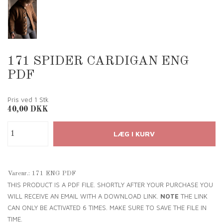
171 SPIDER CARDIGAN ENG
PDF
Pris ved 1
Stk
40,00
DKK
Varenr.:
171 ENG PDF
THIS PRODUCT IS A PDF FILE. SHORTLY AFTER YOUR PURCHASE YOU
WILL RECEIVE AN EMAIL WITH A DOWNLOAD LINK.
NOTE
THE LINK
CAN ONLY BE ACTIVATED 6 TIMES. MAKE SURE TO SAVE THE FILE IN
TIME.