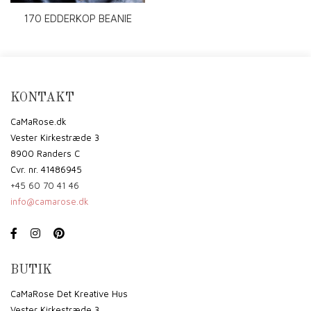
170 EDDERKOP BEANIE
KONTAKT
CaMaRose.dk
Vester Kirkestræde 3
8900 Randers C
Cvr. nr. 41486945
+45 60 70 41 46
info@camarose.dk
BUTIK
CaMaRose Det Kreative Hus
Vester Kirkestræde 3