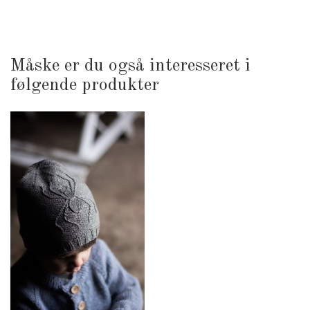
Måske er du også interesseret i
følgende produkter