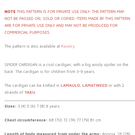
NOTE
THIS PATTERN IS FOR PRIVATE USE ONLY. THE PATTERN MAY
NOT BE PASSED ON, SOLD OR COPIED. ITEMS MADE BY THIS PATTERN
ARE FOR PRIVATE USE ONLY AND MAY NOT BE PRODUCED FOR
COMMERCIAL PURPOSES.
The pattern is also available at
Ravelry
.
SPIDER CARDIGAN is a cool cardigan, with a big wooly spider on the
back. The cardigan is for children from 3-9 years.
The cardigan can be knitted in
LAMAULD
,
LAMATWEED
or with 2
strands of
YAKU
.
_____________________________________________________________
Sizes:
3 (4) 5 (6) 7 (8) 9 years.
Chest circumference:
68 (70) 72 (74) 77 (79) 81 cm.
Length of body measured from under the arms:
Approx. 26 (28)