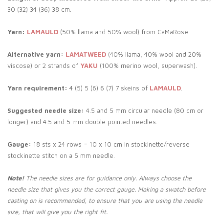
30 (32) 34 (36) 38 cm.
Yarn:
LAMAULD
(50% llama and 50% wool) from CaMaRose.
Alternative yarn:
LAMATWEED
(40% llama, 40% wool and 20%
viscose) or 2 strands of
YAKU
(100% merino wool, superwash).
Yarn requirement:
4 (5) 5 (6) 6 (7) 7 skeins of
LAMAULD
.
Suggested needle size:
4.5 and 5 mm circular needle (80 cm or
longer) and 4.5 and 5 mm double pointed needles.
Gauge:
18 sts x 24 rows = 10 x 10 cm in stockinette/reverse
stockinette stitch on a 5 mm needle.
Note!
The needle sizes are for guidance only. Always choose the
needle size that gives you the correct gauge. Making a swatch before
casting on is recommended, to ensure that you are using the needle
size, that will give you the right fit.