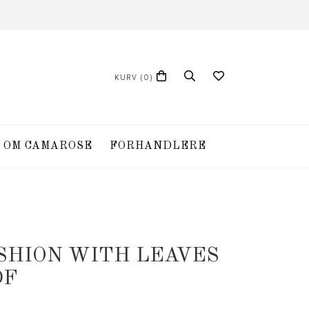
KURV
(0)
OM CAMAROSE
FORHANDLERE
USHION WITH LEAVES
DF