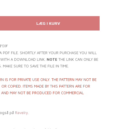
 PDF
 A PDF FILE. SHORTLY AFTER YOUR PURCHASE YOU WILL
L WITH A DOWNLOAD LINK.
NOTE
THE LINK CAN ONLY BE
. MAKE SURE TO SAVE THE FILE IN TIME.
RN IS FOR PRIVATE USE ONLY. THE PATTERN MAY NOT BE
OR COPIED. ITEMS MADE BY THIS PATTERN ARE FOR
Y AND MAY NOT BE PRODUCED FOR COMMERCIAL
 også på
Ravelry
.