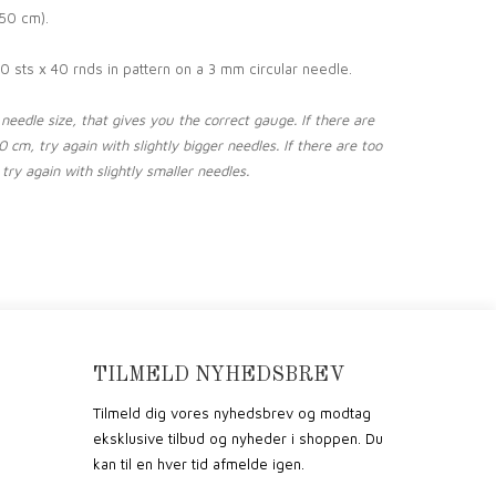
50 cm).
0 sts x 40 rnds in pattern on a 3 mm circular needle.
eedle size, that gives you the correct gauge. If there are
 cm, try again with slightly bigger needles. If there are too
try again with slightly smaller needles.
TILMELD NYHEDSBREV
Tilmeld dig vores nyhedsbrev og modtag
eksklusive tilbud og nyheder i shoppen. Du
kan til en hver tid afmelde igen.