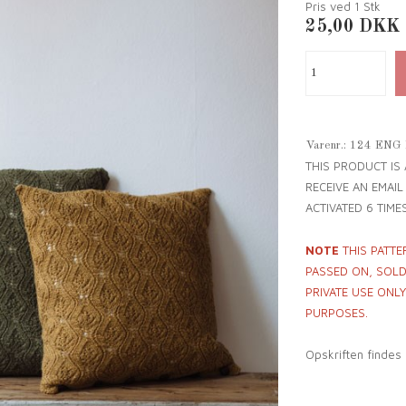
Pris ved 1
Stk
25,00
DKK
Varenr.:
124 ENG
THIS PRODUCT IS
RECEIVE AN EMAI
ACTIVATED 6 TIMES
NOTE
THIS PATTE
PASSED ON, SOLD 
PRIVATE USE ONL
PURPOSES.
Opskriften findes