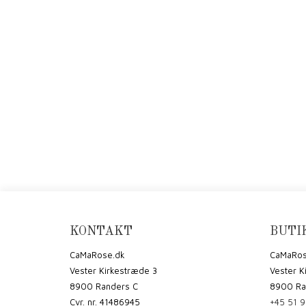
KONTAKT
BUTI
CaMaRose.dk
CaMaRos
Vester Kirkestræde 3
Vester K
8900 Randers C
8900 Ra
Cvr. nr. 41486945
+45 51 9