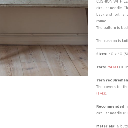
CUSHION WITH LEAVE
circular needle. T
back and forth and
round.
The pattern is both
The cushion is kni
_______________
Sizes:
40 x 40 (5
Yarn:
YAKU
(100%
Yarn requiremen
The covers for the
(1743)
.
Recommended ne
circular needle (6
Materials:
6 butt