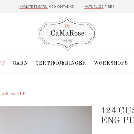
KVALITETSGARN
MED OMTANKE
NATURLIGE
FIBRE
DF
GARN
CERTIFICERINGER
WORKSHOPS
h patterns PDF
124 C
ENG P