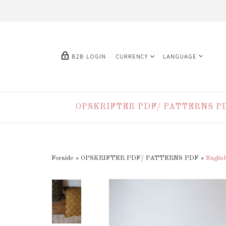
B2B LOGIN
CURRENCY
LANGUAGE
OPSKRIFTER PDF/ PATTERNS P
Forside
»
OPSKRIFTER PDF/ PATTERNS PDF
»
Englis