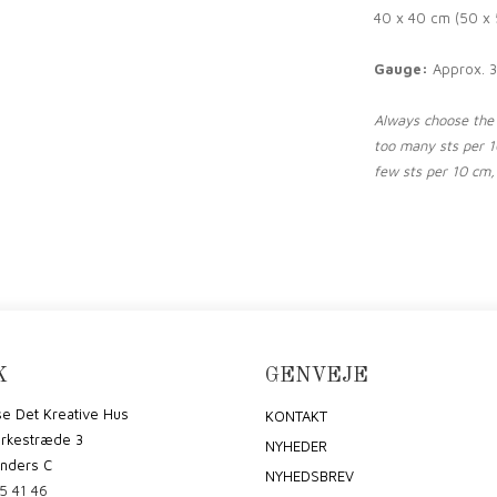
40 x 40 cm (50 x 
Gauge:
Approx. 3
Always choose the n
too many sts per 10
few sts per 10 cm, 
K
GENVEJE
e Det Kreative Hus
KONTAKT
irkestræde 3
NYHEDER
nders C
NYHEDSBREV
5 41 46