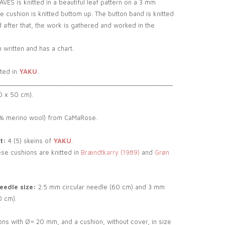
S is knitted in a beautiful leaf pattern on a 3 mm
he cushion is knitted buttom up. The button band is knitted
 after that, the work is gathered and worked in the
 written and has a chart.
tted in
YAKU
.
__________________________________________________
0 x 50 cm).
 merino wool) from CaMaRose.
t:
4 (5) skeins of
YAKU
.
se cushions are knitted in
Brændtkarry (1989)
and
Grøn
edle size:
2.5 mm circular needle (60 cm) and 3 mm
0 cm).
ons with Ø= 20 mm, and a cushion, without cover, in size